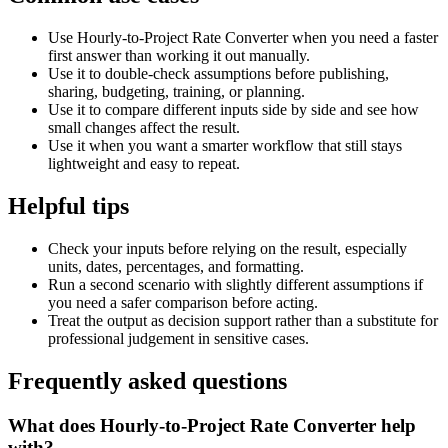
Use Hourly-to-Project Rate Converter when you need a faster
first answer than working it out manually.
Use it to double-check assumptions before publishing,
sharing, budgeting, training, or planning.
Use it to compare different inputs side by side and see how
small changes affect the result.
Use it when you want a smarter workflow that still stays
lightweight and easy to repeat.
Helpful tips
Check your inputs before relying on the result, especially
units, dates, percentages, and formatting.
Run a second scenario with slightly different assumptions if
you need a safer comparison before acting.
Treat the output as decision support rather than a substitute for
professional judgement in sensitive cases.
Frequently asked questions
What does Hourly-to-Project Rate Converter help
with?