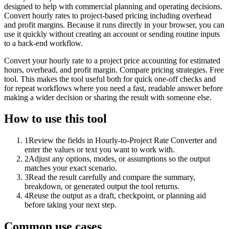
designed to help with commercial planning and operating decisions.
Convert hourly rates to project-based pricing including overhead
and profit margins. Because it runs directly in your browser, you can
use it quickly without creating an account or sending routine inputs
to a back-end workflow.
Convert your hourly rate to a project price accounting for estimated
hours, overhead, and profit margin. Compare pricing strategies. Free
tool. This makes the tool useful both for quick one-off checks and
for repeat workflows where you need a fast, readable answer before
making a wider decision or sharing the result with someone else.
How to use this tool
1
Review the fields in Hourly-to-Project Rate Converter and
enter the values or text you want to work with.
2
Adjust any options, modes, or assumptions so the output
matches your exact scenario.
3
Read the result carefully and compare the summary,
breakdown, or generated output the tool returns.
4
Reuse the output as a draft, checkpoint, or planning aid
before taking your next step.
Common use cases