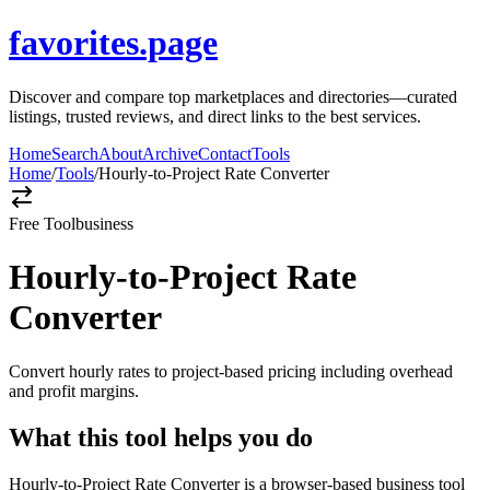
favorites.page
Discover and compare top marketplaces and directories—curated
listings, trusted reviews, and direct links to the best services.
Home
Search
About
Archive
Contact
Tools
Home
/
Tools
/
Hourly-to-Project Rate Converter
Free Tool
business
Hourly-to-Project Rate
Converter
Convert hourly rates to project-based pricing including overhead
and profit margins.
What this tool helps you do
Hourly-to-Project Rate Converter is a browser-based business tool