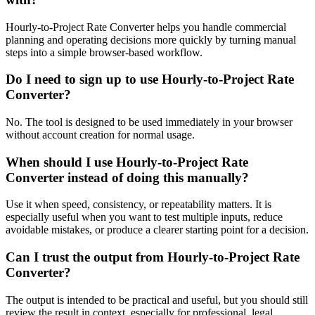
Hourly-to-Project Rate Converter helps you handle commercial
planning and operating decisions more quickly by turning manual
steps into a simple browser-based workflow.
Do I need to sign up to use Hourly-to-Project Rate
Converter?
No. The tool is designed to be used immediately in your browser
without account creation for normal usage.
When should I use Hourly-to-Project Rate
Converter instead of doing this manually?
Use it when speed, consistency, or repeatability matters. It is
especially useful when you want to test multiple inputs, reduce
avoidable mistakes, or produce a clearer starting point for a decision.
Can I trust the output from Hourly-to-Project Rate
Converter?
The output is intended to be practical and useful, but you should still
review the result in context, especially for professional, legal,