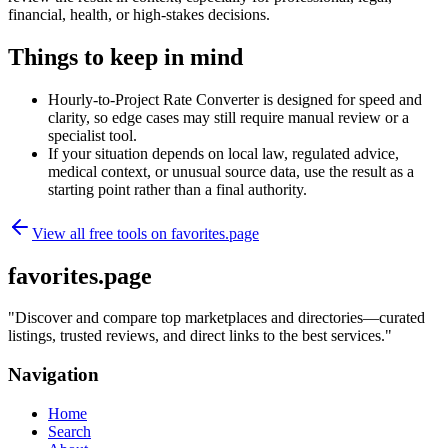
financial, health, or high-stakes decisions.
Things to keep in mind
Hourly-to-Project Rate Converter is designed for speed and
clarity, so edge cases may still require manual review or a
specialist tool.
If your situation depends on local law, regulated advice,
medical context, or unusual source data, use the result as a
starting point rather than a final authority.
View all free tools on
favorites.page
favorites.page
"
Discover and compare top marketplaces and directories—curated
listings, trusted reviews, and direct links to the best services.
"
Navigation
Home
Search